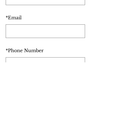
*
Email
*
Phone Number
I'm bringing a plus one
SUBMIT