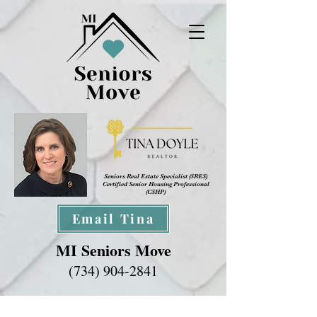
Seniors Real Estate Specialist (SRES
)
Certified Senior Housing Professional
(CSHP)
Email Tina
MI Seniors Move
(734) 904-2841