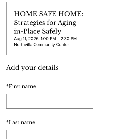
HOME SAFE HOME:
Strategies for Aging-
in-Place Safely
Aug 11, 2026, 1:00 PM – 2:30 PM
Northville Community Center
Add your details
*
First name
*
Last name