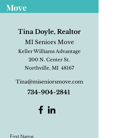
Move
Tina Doyle, Realtor
MI Seniors Move
Keller Williams Advantage
200 N. Center St.
Northville, MI 48167
Tina@miseniorsmove.com
734-904-2841
First Name