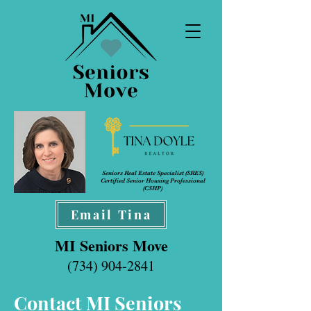
Seniors Real Estate Specialist (SRES
)
Certified Senior Housing Professional
(CSHP)
Email Tina
MI Seniors Move
(734) 904-2841
Contact MI Seniors