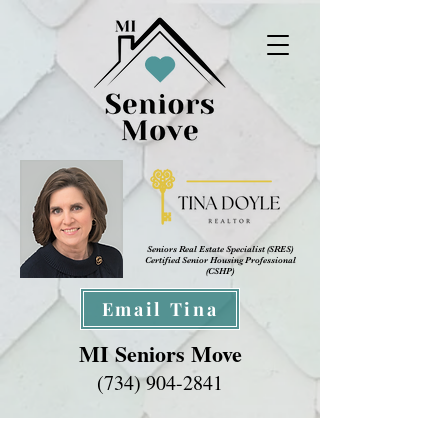
Seniors Real Estate Specialist (SRES
)
Certified Senior Housing Professional
(CSHP)
Email Tina
MI Seniors Move
(734) 904-2841