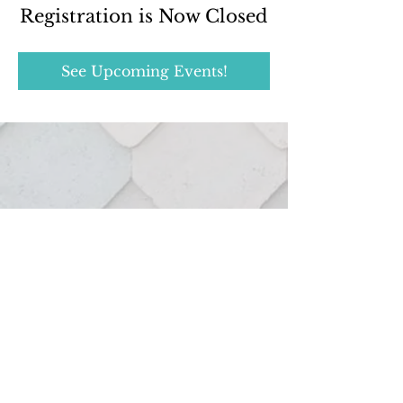
Registration is Now Closed
See Upcoming Events!
Real estate services provided through:
127 Hutton St.
Northville, MI 48167