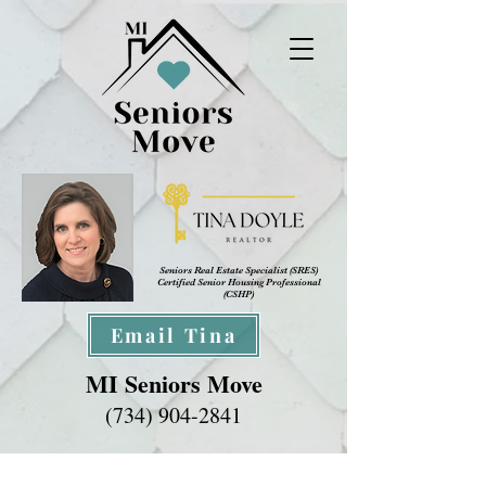
Seniors Real Estate Specialist (SRES
)
Certified Senior Housing Professional
(CSHP)
Email Tina
MI Seniors Move
(734) 904-2841