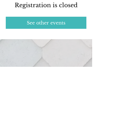
Registration is closed
See other events
Real estate services provided through:
127 Hutton St.
Northville, MI 48167