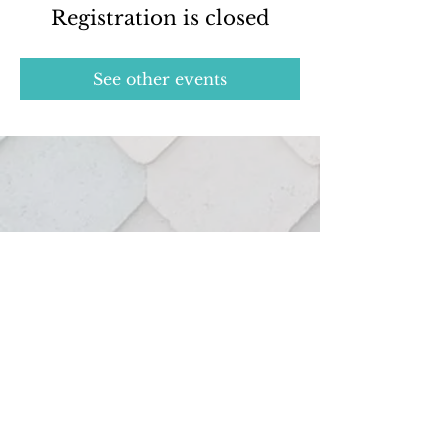
Registration is closed
See other events
Real estate services provided through:
127 Hutton St.
Northville, MI 48167