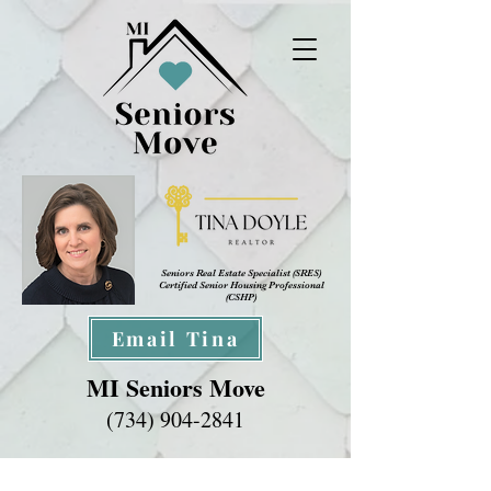
Seniors Real Estate Specialist (SRES
)
Certified Senior Housing Professional
(CSHP)
Email Tina
MI Seniors Move
(734) 904-2841