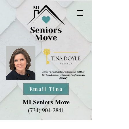
Seniors Real Estate Specialist (SRES
)
Certified Senior Housing Professional
(CSHP)
Email Tina
MI Seniors Move
(734) 904-2841