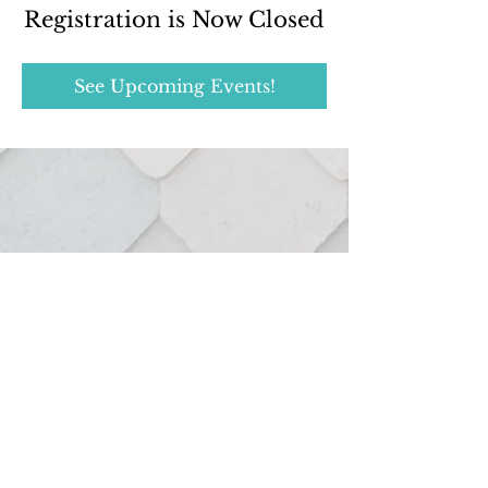
Registration is Now Closed
See Upcoming Events!
Real estate services provided through:
127 Hutton St.
Northville, MI 48167