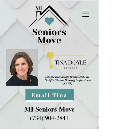
Seniors Real Estate Specialist (SRES
)
Certified Senior Housing Professional
(CSHP)
Email Tina
MI Seniors Move
(734) 904-2841