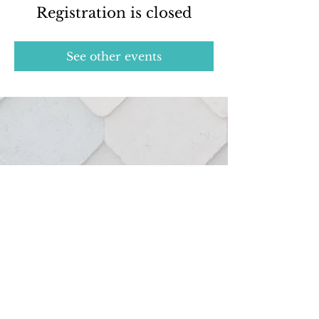
Registration is closed
See other events
Real estate services provided through:
127 Hutton St.
Northville, MI 48167