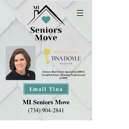
Seniors Real Estate Specialist (SRES
)
Certified Senior Housing Professional
(CSHP)
Email Tina
MI Seniors Move
(734) 904-2841