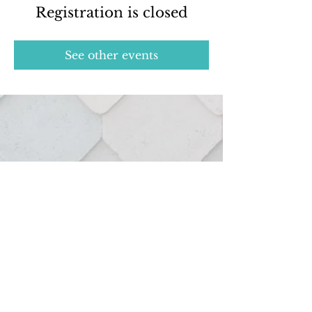
Registration is closed
See other events
Real estate services provided through:
127 Hutton St.
Northville, MI 48167